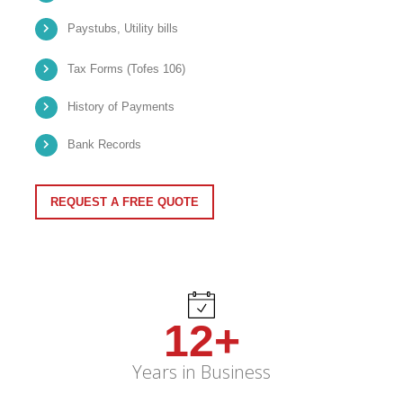
Paystubs, Utility bills
Tax Forms (Tofes 106)
History of Payments
Bank Records
REQUEST A FREE QUOTE
12+
Years in Business