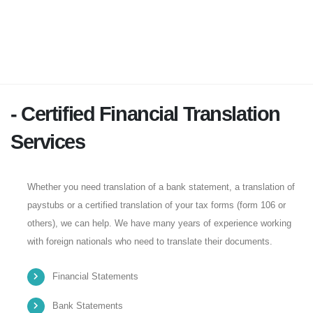
- Certified Financial Translation
Services
Whether you need translation of a bank statement, a translation of
paystubs or a certified translation of your tax forms (form 106 or
others), we can help. We have many years of experience working
with foreign nationals who need to translate their documents.
Financial Statements
Bank Statements