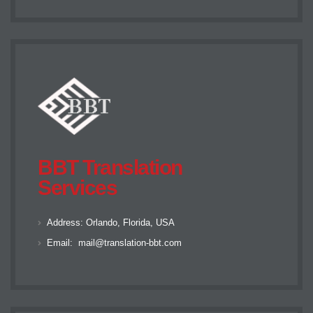
BBT Translation
Services
Address:
Orlando, Florida, USA
Email:
mail@translation-bbt.com