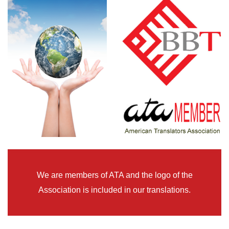
We are members of ATA and the logo of the
Association is included in our translations.