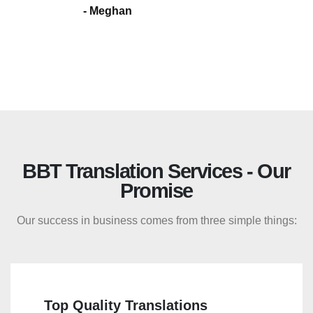
- Meghan
BBT Translation Services - Our
Promise
Our success in business comes from three simple things:
Top Quality Translations