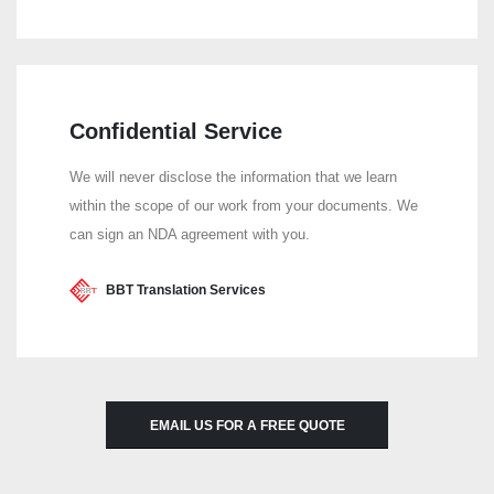
Confidential Service
We will never disclose the information that we learn
within the scope of our work from your documents. We
can sign an NDA agreement with you.
BBT Translation Services
EMAIL US FOR A FREE QUOTE