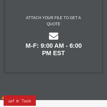
ATTACH YOUR FILE TO GET A
QUOTE
M-F: 9:00 AM - 6:00
PM EST
Get in Touch