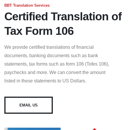
BBT Translation Services
Certified Translation of
Tax Form 106
We provide certified translations of financial
documents, banking documents such as bank
statements, tax forms such as form 106 (Tofes 106),
paychecks and more. We can convert the amount
listed in these statements to US Dollars.
EMAIL US