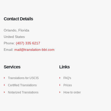
Contact Details
Orlando, Florida
United States
Phone:
(407) 335 6217
Email:
mail@translation-bbt.com
Services
Links
Translations for USCIS
FAQ's
Certified Translations
Prices
Notarized Translations
How to order