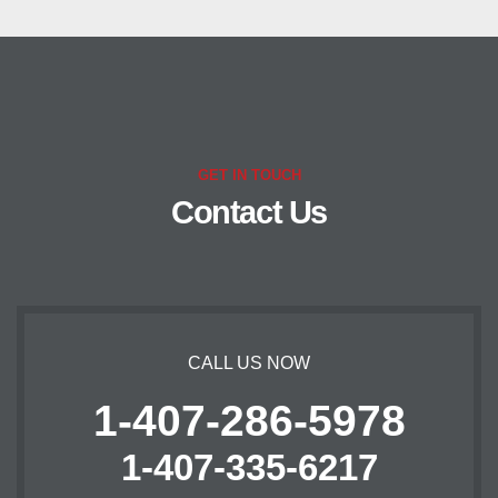
GET IN TOUCH
Contact Us
CALL US NOW
1-407-286-5978
1-407-335-6217