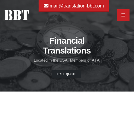
mail@translation-bbt.com
Financial
Translations
L
o
c
a
t
e
d
i
n
t
h
e
U
S
A
.
M
e
m
b
e
r
s
o
f
A
T
A
FREE QUOTE