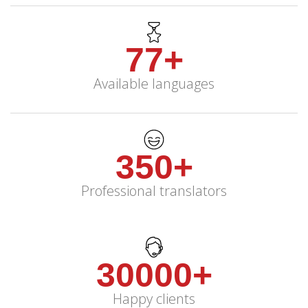
77+
Available languages
350+
Professional translators
30000+
Happy clients