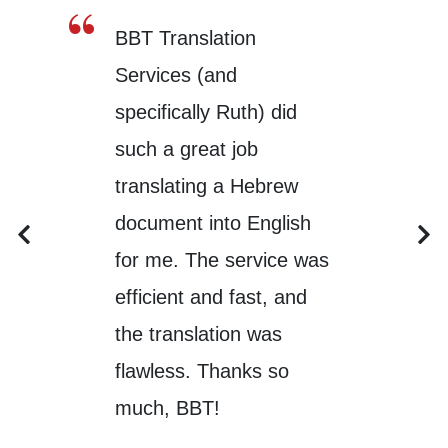
BBT Translation
Services (and
specifically Ruth) did
such a great job
translating a Hebrew
document into English
for me. The service was
efficient and fast, and
the translation was
flawless. Thanks so
much, BBT!