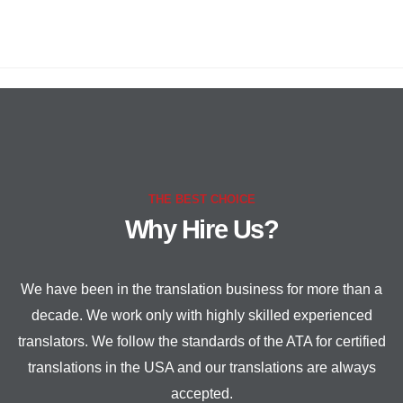
THE BEST CHOICE
Why Hire Us?
We have been in the translation business for more than a
decade. We work only with highly skilled experienced
translators. We follow the standards of the ATA for certified
translations in the USA and our translations are always
accepted.