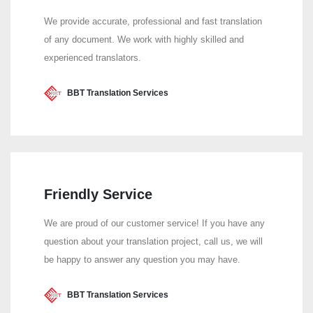
We provide accurate, professional and fast translation
of any document. We work with highly skilled and
experienced translators.
BBT Translation Services
Friendly Service
We are proud of our customer service! If you have any
question about your translation project, call us, we will
be happy to answer any question you may have.
BBT Translation Services