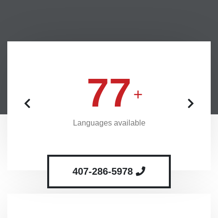
77
Languages available
407-286-5978