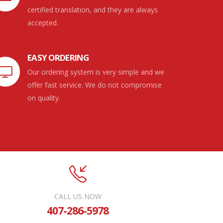
certified translation, and they are always
accepted.
EASY ORDERING
Our ordering system is very simple and we
offer fast service. We do not compromise
on quality.
CALL US NOW
407-286-5978