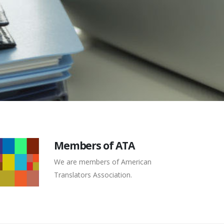
Members of ATA
We are members of American
Translators Association.