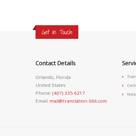
Get in Touch
Contact Details
Servi
Orlando, Florida
Tran
United States
Cert
Phone:
(407) 335 6217
Nota
Email:
mail@translation-bbt.com