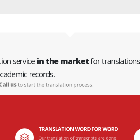
tion service
in the market
for translations
cademic records.
Call us
to start the translation process.
TRANSLATION WORD FOR WORD
Our translation of transcripts are done