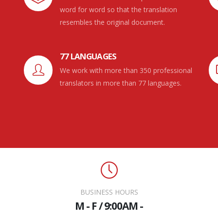
word for word so that the translation
resembles the original document.
77 LANGUAGES
We work with more than 350 professional
translators in more than 77 languages.
BUSINESS HOURS
M - F / 9:00AM -