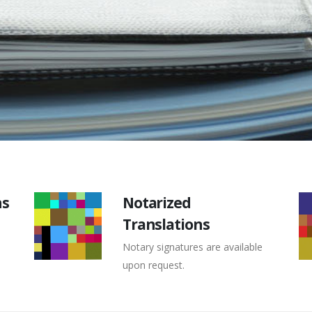
ns
Notarized
Translations
Notary signatures are available
upon request.