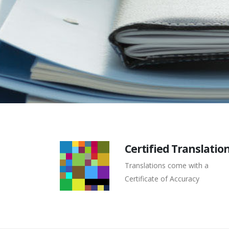
Certified Translatio
Translations come with a
Certificate of Accuracy