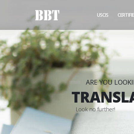
USCIS
CERTIFI
ARE YOU LOOK
TRANSL
L
o
o
k
n
o
f
u
r
t
h
e
r
!