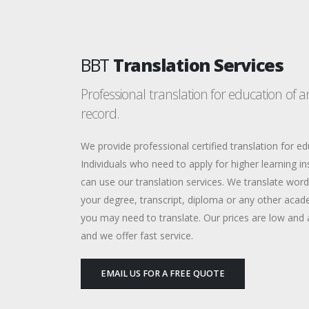
BBT
Translation Services
Professional translation for education of 
record.
We provide professional certified translation for ed
Individuals who need to apply for higher learning in
can use our translation services. We translate wor
your degree, transcript, diploma or any other acad
you may need to translate. Our prices are low and 
and we offer fast service.
EMAIL US FOR A FREE QUOTE