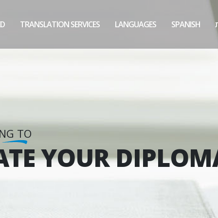
ED
TRANSLATION SERVICES
LANGUAGES
SPANISH
ING TO
ATE YOUR DIPLOM