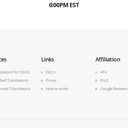
6:00PM EST
ces
Links
Affiliation
slations for USCIS
FAQ's
ATA
ified Translations
Prices
ProZ
rized Translations
How to order
Google Reviews