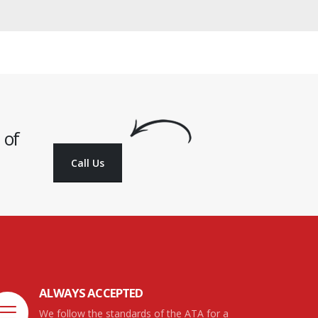
 of
Call Us
ALWAYS ACCEPTED
We follow the standards of the ATA for a