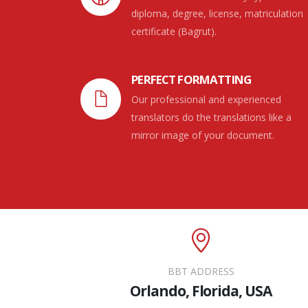
diploma, degree, license, matriculation
certificate (Bagrut).
PERFECT FORMATTING
Our professional and experienced
translators do the translations like a
mirror image of your document.
BBT ADDRESS
Orlando, Florida, USA