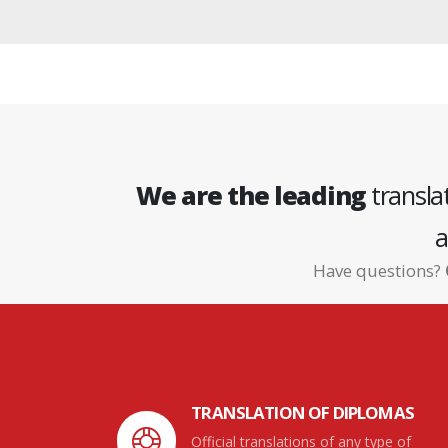
We are the leading
transla
a
Have questions?
TRANSLATION OF DIPLOMAS
Official translations of any type of