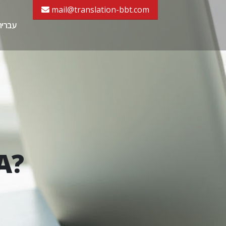
mail@translation-bbt.com
עברית
A?