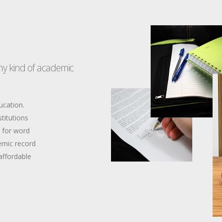
any kind of academic
ucation.
stitutions
d for word
emic record
affordable