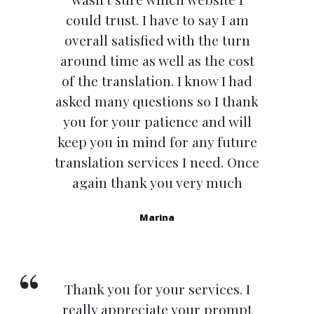
could trust. I have to say I am
overall satisfied with the turn
around time as well as the cost
of the translation. I know I had
asked many questions so I thank
you for your patience and will
keep you in mind for any future
translation services I need. Once
again thank you very much
Marina
Thank you for your services. I
really appreciate your prompt