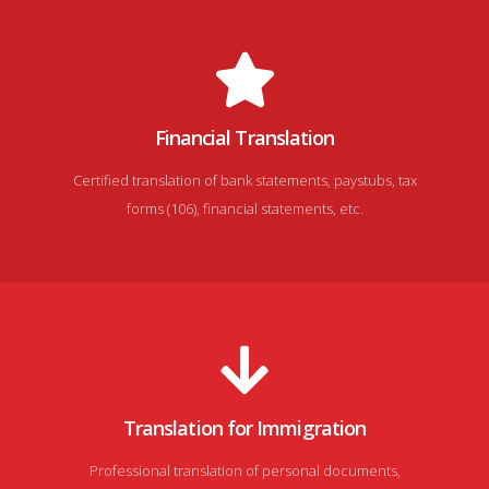
Financial Translation
Certified translation of bank statements, paystubs, tax
forms (106), financial statements, etc.
Translation for Immigration
Professional translation of personal documents,