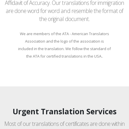
Affidavit of Accuracy. Our translations for immigration
are done word for word and resemble the format of
the original document.
We are members of the ATA - American Translators
Association and the logo of the association is
included in the translation. We follow the standard of
the ATA for certified translations in the USA..
Urgent Translation Services
Most of our translations of certificates are done within