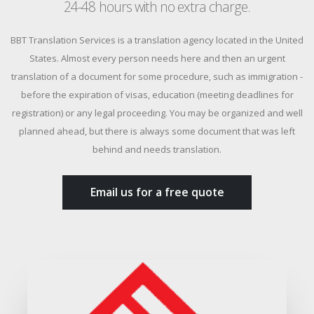
24-48 hours with no extra charge.
BBT Translation Services is a translation agency located in the United
States. Almost every person needs here and then an urgent
translation of a document for some procedure, such as immigration -
before the expiration of visas, education (meeting deadlines for
registration) or any legal proceeding. You may be organized and well
planned ahead, but there is always some document that was left
behind and needs translation.
Email us for a free quote