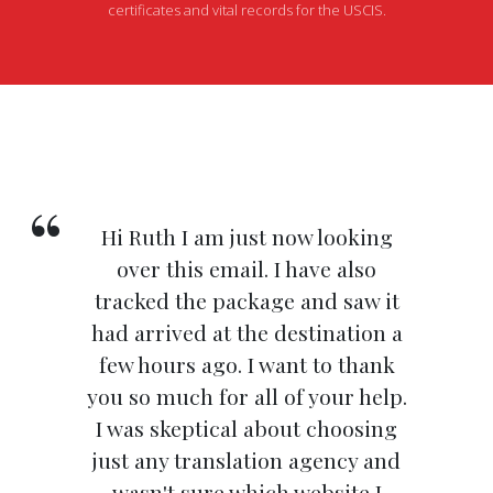
certificates and vital records for the USCIS.
Hi Ruth I am just now looking
over this email. I have also
tracked the package and saw it
had arrived at the destination a
few hours ago. I want to thank
you so much for all of your help.
I was skeptical about choosing
just any translation agency and
wasn't sure which website I