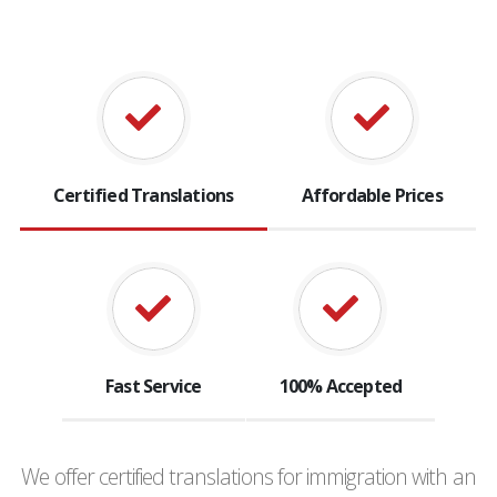
Certified Translations
Affordable Prices
Fast Service
100% Accepted
We offer certified translations for immigration with an