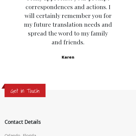
correspondences and actions. I
will certainly remember you for
my future translation needs and
spread the word to my family
and friends.
Karen
Get in Touch
Contact Details
Orlando, Florida