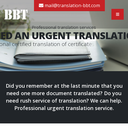
mail@translation-bbt.com
Professional translation services
ED AN URGENT TRANSLAT
o
n
a
l
c
e
r
t
i
f
i
e
d
t
r
a
n
s
l
a
t
i
o
n
o
f
c
e
r
t
i
f
i
c
a
t
e
s
r
e
a
d
y
i
n
2
4
-
Did you remember at the last minute that you
need one more document translated? Do you
need rush service of translation? We can help.
Professional urgent translation service.