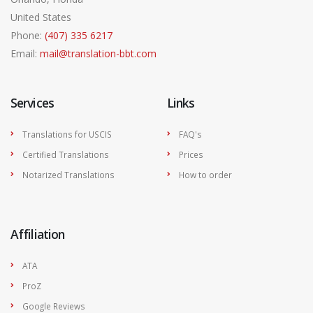
United States
Phone:
(407) 335 6217
Email:
mail@translation-bbt.com
Services
Links
Translations for USCIS
FAQ's
Certified Translations
Prices
Notarized Translations
How to order
Affiliation
ATA
ProZ
Google Reviews