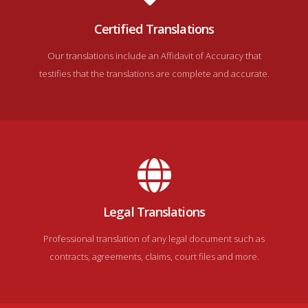
Certified Translations
Our translations include an Affidavit of Accuracy that
testifies that the translations are complete and accurate.
Legal Translations
Professional translation of any legal document such as
contracts, agreements, claims, court files and more.