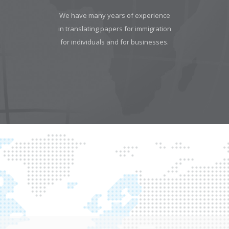
We have many years of experience
in translating papers for immigration
for individuals and for businesses.