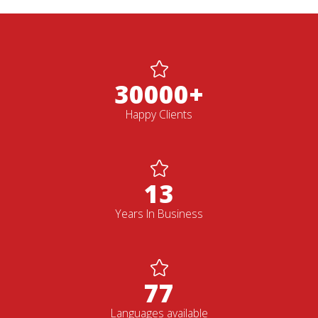
30000+
Happy Clients
13
Years In Business
77
Languages available