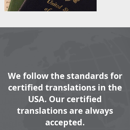
We follow the standards for
certified translations in the
USA. Our certified
translations are always
accepted.