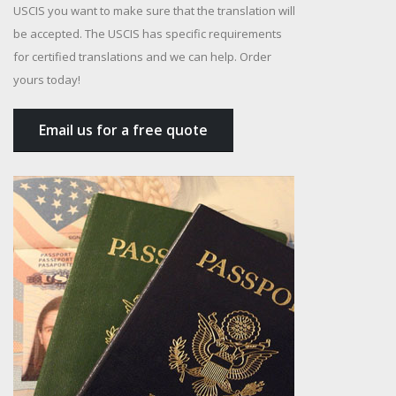
USCIS you want to make sure that the translation will
be accepted. The USCIS has specific requirements
for certified translations and we can help. Order
yours today!
Email us for a free quote