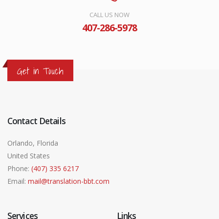
CALL US NOW
407-286-5978
Get in Touch
Contact Details
Orlando, Florida
United States
Phone:
(407) 335 6217
Email:
mail@translation-bbt.com
Services
Links