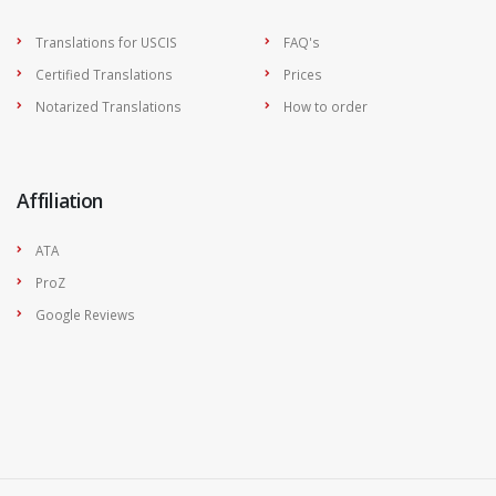
Translations for USCIS
FAQ's
Certified Translations
Prices
Notarized Translations
How to order
Affiliation
ATA
ProZ
Google Reviews