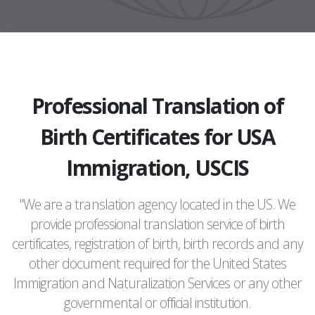
Professional Translation of
Birth Certificates for USA
Immigration, USCIS
"We are a translation agency located in the US. We
provide professional translation service of birth
certificates, registration of birth, birth records and any
other document required for the United States
Immigration and Naturalization Services or any other
governmental or official institution.