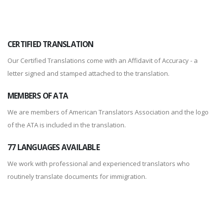
CERTIFIED TRANSLATION
Our Certified Translations come with an Affidavit of Accuracy - a
letter signed and stamped attached to the translation.
MEMBERS OF ATA
We are members of American Translators Association and the logo
of the ATA is included in the translation.
77 LANGUAGES AVAILABLE
We work with professional and experienced translators who
routinely translate documents for immigration.