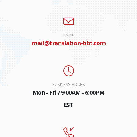
EMAIL
mail@translation-bbt.com
BUSINESS HOURS
Mon - Fri / 9:00AM - 6:00PM
EST