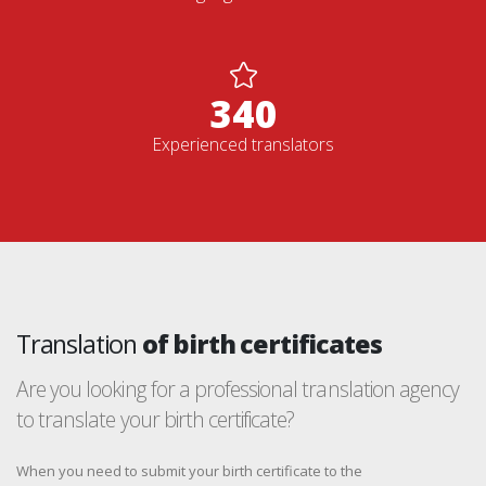
352
Experienced translators
Translation
of birth certificates
Are you looking for a professional translation agency
to translate your birth certificate?
When you need to submit your birth certificate to the