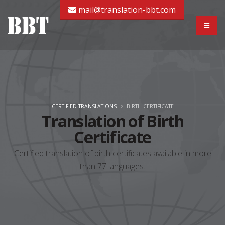
mail@translation-bbt.com
CERTIFIED TRANSLATIONS
BIRTH CERTIFICATE
Translation of Birth
Certificate
Certified translation of birth certificates available in more
than 77 languages.