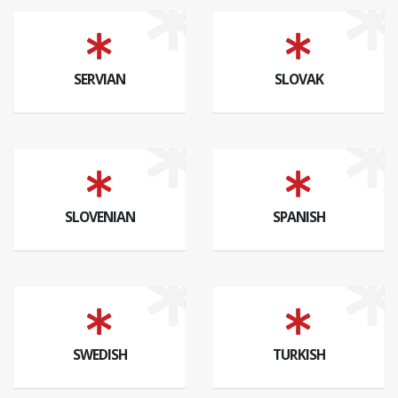
SERVIAN
SLOVAK
SLOVENIAN
SPANISH
SWEDISH
TURKISH