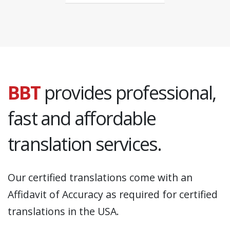
BBT
provides professional,
fast and affordable
translation services.
Our certified translations come with an
Affidavit of Accuracy as required for certified
translations in the USA.