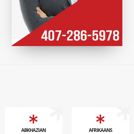
ABKHAZIAN
AFRIKAANS