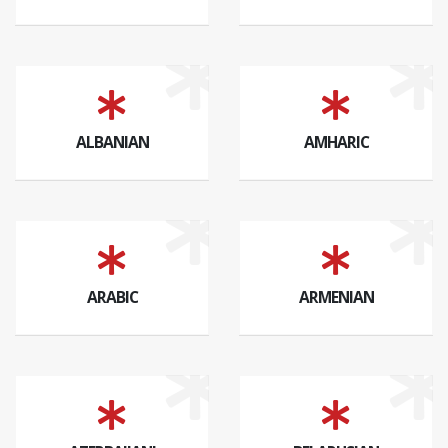
ALBANIAN
AMHARIC
ARABIC
ARMENIAN