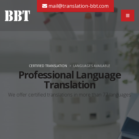
mail@translation-bbt.com
CERTIFIED TRANSLATION
LANGUAGES AVAILABLE
Professional Language
Translation
We offer certified translations in more than 77 languages