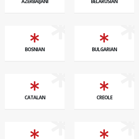
AZERBAIJANI
BELARUSIAN
BOSNIAN
BULGARIAN
CATALAN
CREOLE