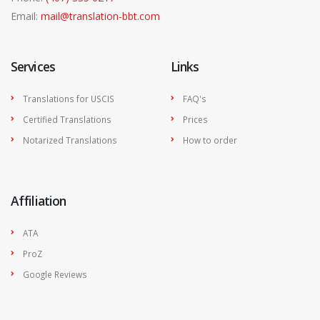
Email:
mail@translation-bbt.com
Services
Links
Translations for USCIS
FAQ's
Certified Translations
Prices
Notarized Translations
How to order
Affiliation
ATA
ProZ
Google Reviews