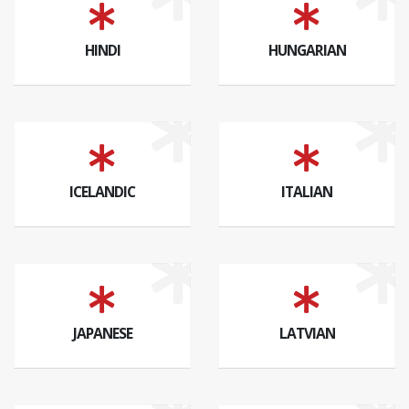
HINDI
HUNGARIAN
ICELANDIC
ITALIAN
JAPANESE
LATVIAN