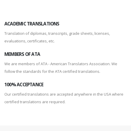
ACADEMIC TRANSLATIONS
Translation of diplomas, transcripts, grade sheets, licenses,
evaluations, certificates, etc.
MEMBERS OF ATA
We are members of ATA - American Translators Association. We
follow the standards for the ATA certified translations.
100% ACCEPTANCE
Our certified translations are accepted anywhere in the USA where
certified translations are required.