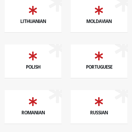
LITHUANIAN
MOLDAVIAN
POLISH
PORTUGUESE
ROMANIAN
RUSSIAN