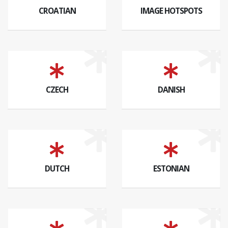
CROATIAN
IMAGE HOTSPOTS
CZECH
DANISH
DUTCH
ESTONIAN