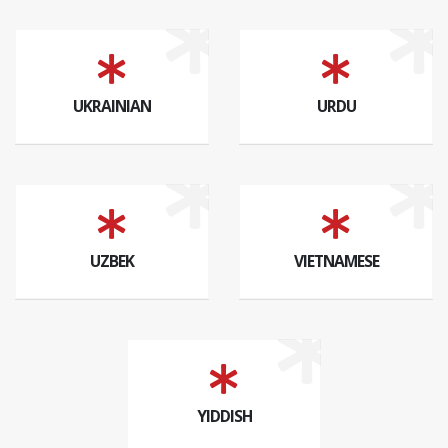
UKRAINIAN
URDU
UZBEK
VIETNAMESE
YIDDISH