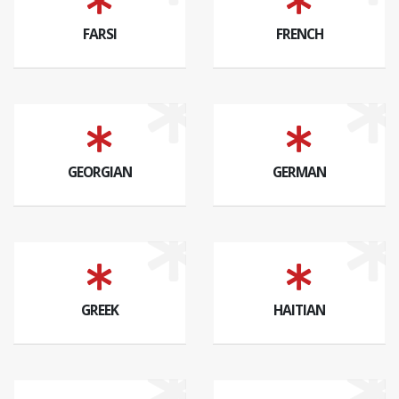
FARSI
FRENCH
GEORGIAN
GERMAN
GREEK
HAITIAN