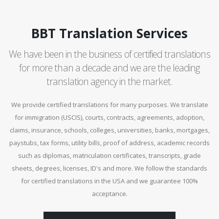
BBT Translation Services
We have been in the business of certified translations
for more than a decade and we are the leading
translation agency in the market.
We provide certified translations for many purposes. We translate
for immigration (USCIS), courts, contracts, agreements, adoption,
claims, insurance, schools, colleges, universities, banks, mortgages,
paystubs, tax forms, utility bills, proof of address, academic records
such as diplomas, matriculation certificates, transcripts, grade
sheets, degrees, licenses, ID's and more. We follow the standards
for certified translations in the USA and we guarantee 100%
acceptance.