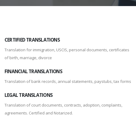
CERTIFIED TRANSLATIONS
Translation for immigration, USCIS, personal documents, certificates
of birth, marriage, divorce
FINANCIAL TRANSLATIONS
Translation of bank records, annual statements, paystubs, tax forms
LEGAL TRANSLATIONS
Translation of court documents, contracts, adoption, complaints,
agreements. Certified and Notarized.