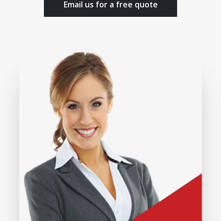
Email us for a free quote