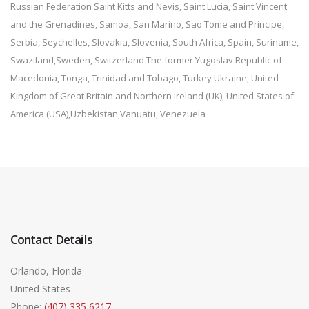
Russian Federation Saint Kitts and Nevis, Saint Lucia, Saint Vincent
and the Grenadines, Samoa, San Marino, Sao Tome and Principe,
Serbia, Seychelles, Slovakia, Slovenia, South Africa, Spain, Suriname,
Swaziland,Sweden, Switzerland The former Yugoslav Republic of
Macedonia, Tonga, Trinidad and Tobago, Turkey Ukraine, United
Kingdom of Great Britain and Northern Ireland (UK), United States of
America (USA),Uzbekistan,Vanuatu, Venezuela
Contact Details
Orlando, Florida
United States
Phone:
(407) 335 6217