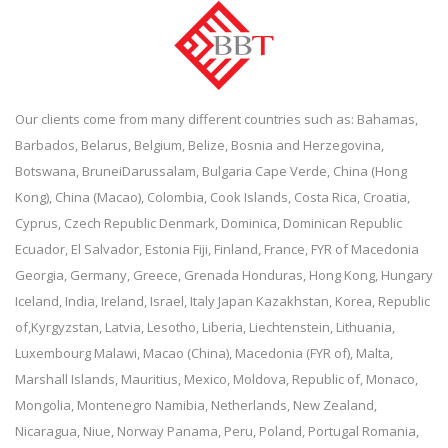
Our clients come from many different countries such as: Bahamas,
Barbados, Belarus, Belgium, Belize, Bosnia and Herzegovina,
Botswana, BruneiDarussalam, Bulgaria Cape Verde, China (Hong
Kong), China (Macao), Colombia, Cook Islands, Costa Rica, Croatia,
Cyprus, Czech Republic Denmark, Dominica, Dominican Republic
Ecuador, El Salvador, Estonia Fiji, Finland, France, FYR of Macedonia
Georgia, Germany, Greece, Grenada Honduras, Hong Kong, Hungary
Iceland, India, Ireland, Israel, Italy Japan Kazakhstan, Korea, Republic
of,Kyrgyzstan, Latvia, Lesotho, Liberia, Liechtenstein, Lithuania,
Luxembourg Malawi, Macao (China), Macedonia (FYR of), Malta,
Marshall Islands, Mauritius, Mexico, Moldova, Republic of, Monaco,
Mongolia, Montenegro Namibia, Netherlands, New Zealand,
Nicaragua, Niue, Norway Panama, Peru, Poland, Portugal Romania,